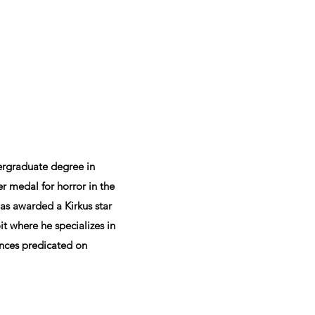
ergraduate degree in
r medal for horror in the
as awarded a Kirkus star
it where he specializes in
tences predicated on