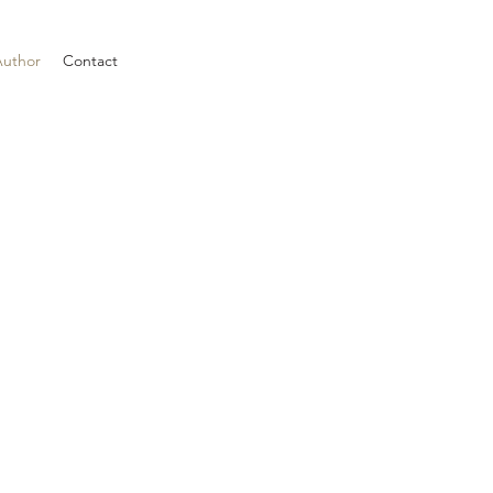
Author
Contact