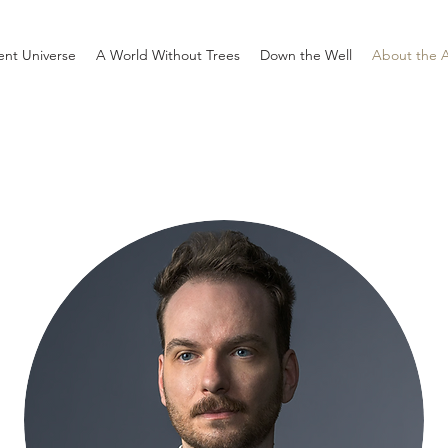
rent Universe
A World Without Trees
Down the Well
About the 