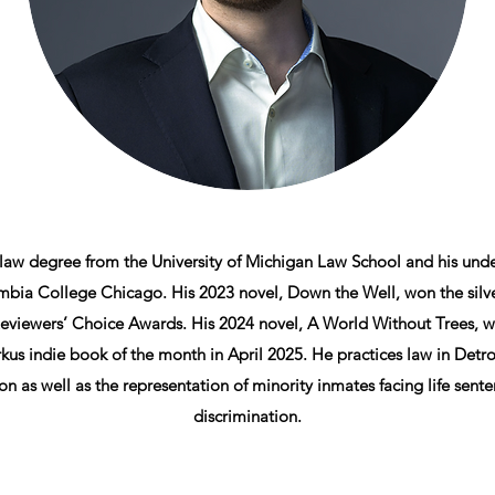
 law degree from the University of Michigan Law School and his und
bia College Chicago. His 2023 novel, Down the Well, won the silve
viewers’ Choice Awards. His 2024 novel, A World Without Trees, w
kus indie book of the month in April 2025. He practices law in Detro
on as well as the representation of minority inmates facing life sen
discrimination.