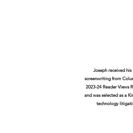
Joseph received his
screenwriting from Colum
2023-24 Reader Views Re
and was selected as a Kir
technology litigati