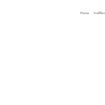
Home
Indiffe